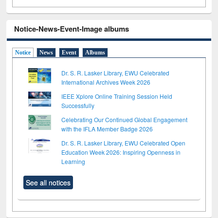
Notice-News-Event-Image albums
Notice
News
Event
Albums
Dr. S. R. Lasker Library, EWU Celebrated
International Archives Week 2026
IEEE Xplore Online Training Session Held
Successfully
Celebrating Our Continued Global Engagement
with the IFLA Member Badge 2026
Dr. S. R. Lasker Library, EWU Celebrated Open
Education Week 2026: Inspiring Openness in
Learning
See all notices