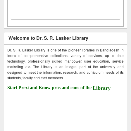
Welcome to Dr. S. R. Lasker Library
Dr. S. R. Lasker Library is one of the pioneer libraries in Bangladesh in
terms of comprehensive collections, variety of services, up to date
technology, professionally skilled manpower, user education, service
marketing etc. The Library is an integral part of the university and
designed to meet the information, research, and curriculum needs of its
students, faculty and staff members.
Start Prezi and Know pros and cons of the
Library