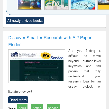
Click to see
Title (Click to see
Title (Click to see
Title (Click to see
Title (C
All newly arrived books
al content):
original content):
original content):
original content):
original
minology,
Sociology
Structural analysis
Business
Wast
ology &
correspondence
engin
timology
and report writing
treat
Discover Smarter Research with Ai2 Paper
: a practical
r
Finder
approach to
business &
Are you finding it
technical
difficult to move
communication
beyond surface-level
keywords and find
papers that truly
understand your
research idea for an
essay, project, or
literature review?
Read more
news
notice
service
Tags: