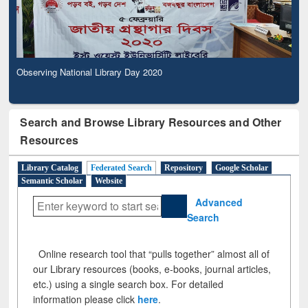
Observing National Library Day 2020
Search and Browse Library Resources and Other
Resources
Library Catalog
Federated Search
Repository
Google Scholar
Semantic Scholar
Website
Advanced
Search
Online research tool that “pulls together” almost all of
our Library resources (books, e-books, journal articles,
etc.) using a single search box. For detailed
information please click
here
.