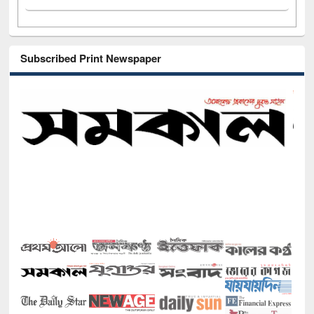
Subscribed Print Newspaper