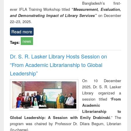
Bangladesh’s first-
ever IFLA Training Workshop titled
“Measurement, Evaluation,
and Demonstrating Impact of Library Services”
on December
22–23, 2025.
Read more
news
Tags:
Dr. S. R. Lasker Library Hosts Session on
“From Academic Librarianship to Global
Leadership”
On 10 December
2025, Dr. S. R. Lasker
Library organized a
session titled “
From
Academic
Librarianship to
Global Leadership: A Session with Emily Drabinski
.” The
program was chaired by Professor Dr. Dilara Begum, Librarian
(In-charge).