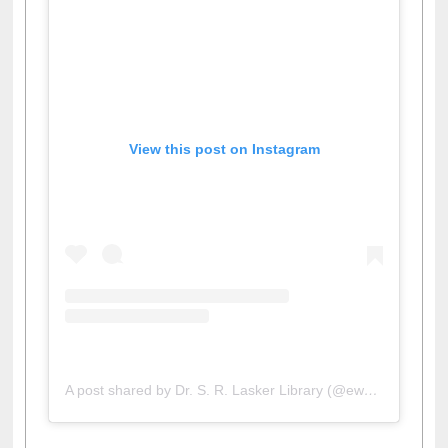
View this post on Instagram
A post shared by Dr. S. R. Lasker Library (@ewulibrarybd)