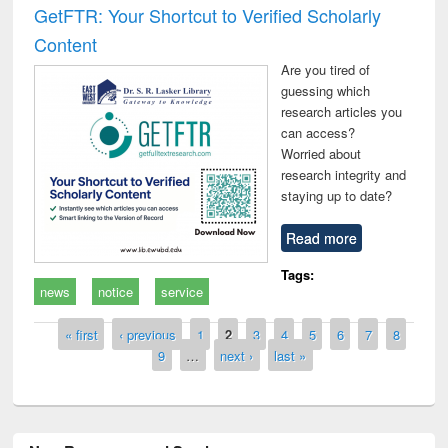
GetFTR: Your Shortcut to Verified Scholarly
Content
Are you tired of
guessing which
research articles you
can access?
Worried about
research integrity and
staying up to date?
Read more
Tags:
news
notice
service
Pages
« first
‹ previous
1
2
3
4
5
6
7
8
9
…
next ›
last »