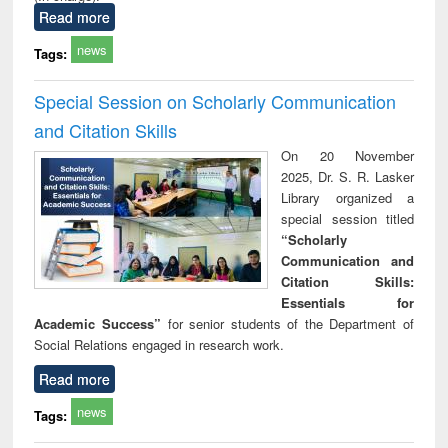
Read more
news
Tags:
Special Session on Scholarly Communication
and Citation Skills
On 20 November
2025, Dr. S. R. Lasker
Library organized a
special session titled
“Scholarly
Communication and
Citation Skills:
Essentials for
Academic Success”
for senior students of the Department of
Social Relations engaged in research work.
Read more
news
Tags: