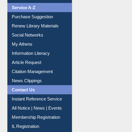
Service A-Z
Purchase Suggestion
Renew Library Materials
Social Networks
My Athens
Information Literacy
Article Request
Citation Management
News Clippings
Contact Us
Instant Reference Service
All Notice | News | Events
Membership Registration
IL Registration