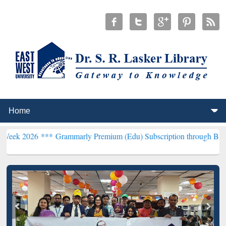
 ***
Grammarly Premium (Edu) Subscription through BdREN***
EWU 