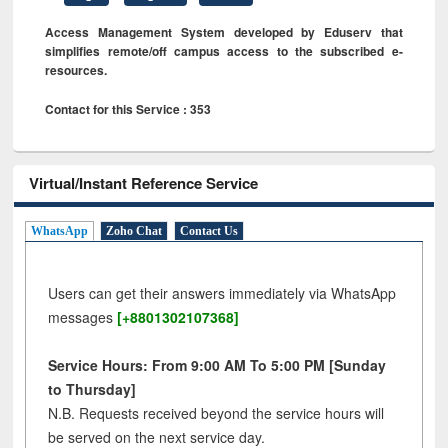
Access Management System developed by Eduserv that
simplifies remote/off campus access to the subscribed e-
resources.
Contact for this Service : 353
Virtual/Instant Reference Service
WhatsApp
Zoho Chat
Contact Us
Users can get their answers immediately via WhatsApp
messages
[+8801302107368]
Service Hours: From 9:00 AM To 5:00 PM [Sunday
to Thursday]
N.B. Requests received beyond the service hours will
be served on the next service day.