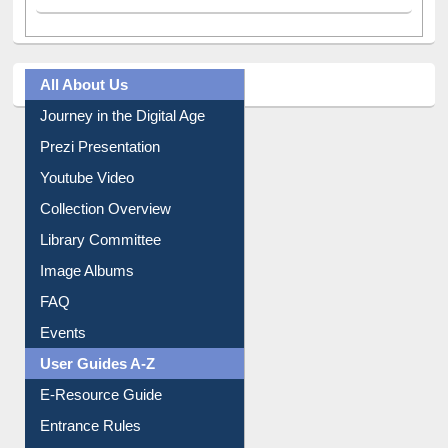
All About Us
Journey in the Digital Age
Prezi Presentation
Youtube Video
Collection Overview
Library Committee
Image Albums
FAQ
Events
User Guides A-Z
E-Resource Guide
Entrance Rules