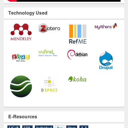
Technology Used
E-Resources