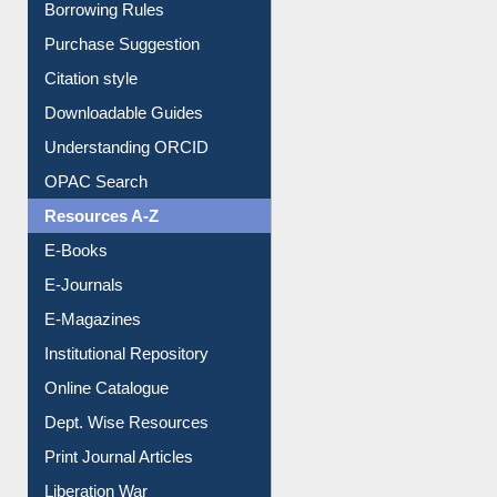
Borrowing Rules
Purchase Suggestion
Citation style
Downloadable Guides
Understanding ORCID
OPAC Search
Resources A-Z
E-Books
E-Journals
E-Magazines
Institutional Repository
Online Catalogue
Dept. Wise Resources
Print Journal Articles
Liberation War