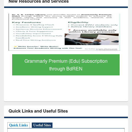
New Resources and Services
Grammarly Premium (Edu) Subscription
through BdREN
Quick Links and Useful Sites
Quick Links
Useful Sites