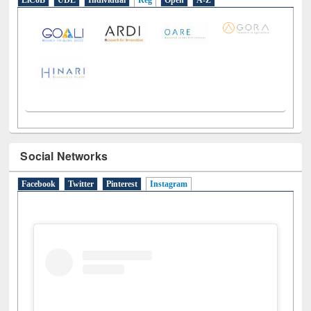
LiCoB
UDL
Individual
Reg
Open
A-Z
Social Networks
Facebook
Twitter
Pinterest
Instagram
(active tab)