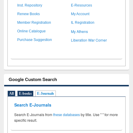
Inst. Repository
E-Resources
Renew Books
My Account
Member Registration
IL Registration
My Athens
Online Catalogue
Liberation War Corner
Purchase Suggestion
Google Custom Search
All
E-books
E-Journals
Search E-Journals
Search E-Journals from
these databases
by title. Use " " for more
specific result.