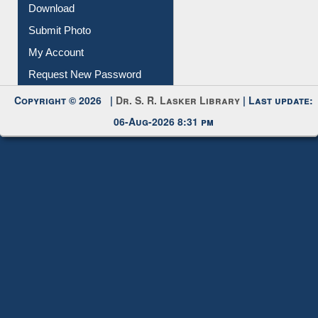
Download
Submit Photo
My Account
Request New Password
Copyright © 2026 |
Dr. S. R. Lasker Library
| Last update:
06-Aug-2026 8:31 pm