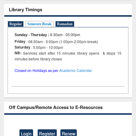
Library Timings
Regular
Semester Break
Ramadan
Sunday - Thursday
:
8:30am - 05:00pm
Friday
: 08:30am - 5:00pm (1:00pm-2:00pm break)
Saturday
: 5:00pm - 10:00pm
NB:
Services start after 15 minutes library opens & stops 15
minutes before library closes
Closed on Holidays as per
Academic Calendar
Off Campus/Remote Access to E-Resources
Login
Register
Renew