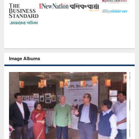
Image Albums
National Library Day 2019