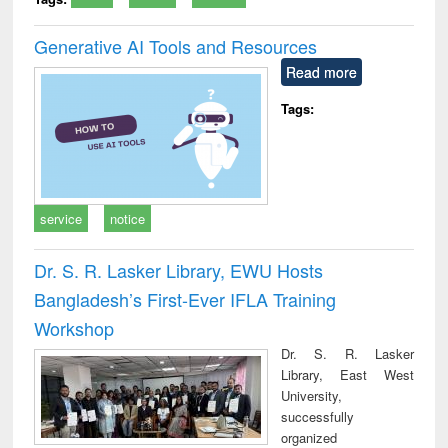
Generative AI Tools and Resources
Read more
Tags:
service
notice
Dr. S. R. Lasker Library, EWU Hosts
Bangladesh’s First-Ever IFLA Training
Workshop
Dr. S. R. Lasker
Library, East West
University,
successfully
organized