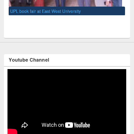
UNE
Youtube Channel