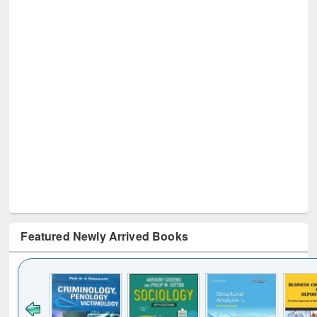
Featured Newly Arrived Books