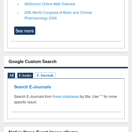
W3School Online Web Tutorials
20th World Congress of Basic and Clinical
Pharmacology 2026
See more
Google Custom Search
All
E-books
E-Journals
Search E-Journals
Search E-Journals from
these databases
by title. Use " " for more
specific result.