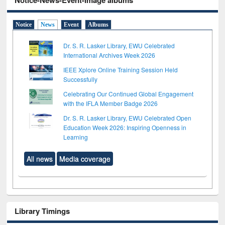
Notice-News-Event-Image albums
Notice
News
Event
Albums
Dr. S. R. Lasker Library, EWU Celebrated
International Archives Week 2026
IEEE Xplore Online Training Session Held
Successfully
Celebrating Our Continued Global Engagement
with the IFLA Member Badge 2026
Dr. S. R. Lasker Library, EWU Celebrated Open
Education Week 2026: Inspiring Openness in
Learning
All news
Media coverage
Library Timings