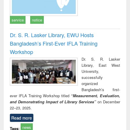
service
notice
Dr. S. R. Lasker Library, EWU Hosts
Bangladesh’s First-Ever IFLA Training
Workshop
Dr. S. R. Lasker
Library, East West
University,
successfully
organized
Bangladesh’s first-
ever IFLA Training Workshop titled
“Measurement, Evaluation,
and Demonstrating Impact of Library Services”
on December
22–23, 2025.
Read more
news
Tags: