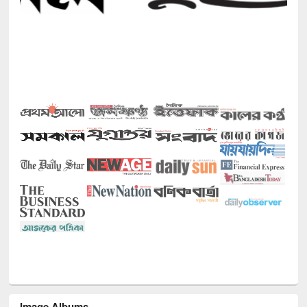
Image Albums