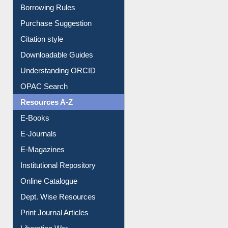
Borrowing Rules
Purchase Suggestion
Citation style
Downloadable Guides
Understanding ORCID
OPAC Search
Resources A-Z
E-Books
E-Journals
E-Magazines
Institutional Repository
Online Catalogue
Dept. Wise Resources
Print Journal Articles