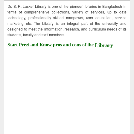
Dr. S. R. Lasker Library is one of the pioneer libraries in Bangladesh in
terms of comprehensive collections, variety of services, up to date
technology, professionally skilled manpower, user education, service
marketing etc. The Library is an integral part of the university and
designed to meet the information, research, and curriculum needs of its
students, faculty and staff members.
Start Prezi and Know pros and cons of the
Library