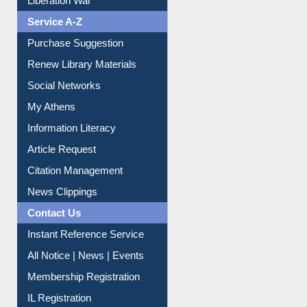
Liberation War
Service A-Z
Purchase Suggestion
Renew Library Materials
Social Networks
My Athens
Information Literacy
Article Request
Citation Management
News Clippings
Contact Us
Instant Reference Service
All Notice | News | Events
Membership Registration
IL Registration