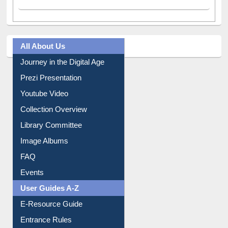
All About Us
Journey in the Digital Age
Prezi Presentation
Youtube Video
Collection Overview
Library Committee
Image Albums
FAQ
Events
User Guides A-Z
E-Resource Guide
Entrance Rules