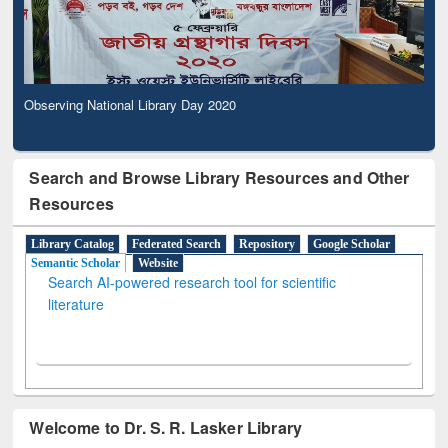
Observing National Library Day 2020
Search and Browse Library Resources and Other
Resources
Library Catalog
Federated Search
Repository
Google Scholar
Semantic Scholar
Website
Search AI-powered research tool for scientific
literature
Welcome to Dr. S. R. Lasker Library