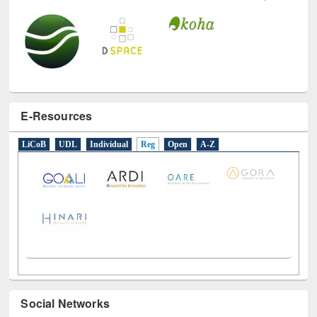
E-Resources
LiCoB
UDL
Individual
Reg
Open
A-Z
Social Networks