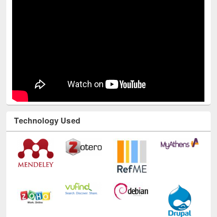
Technology Used