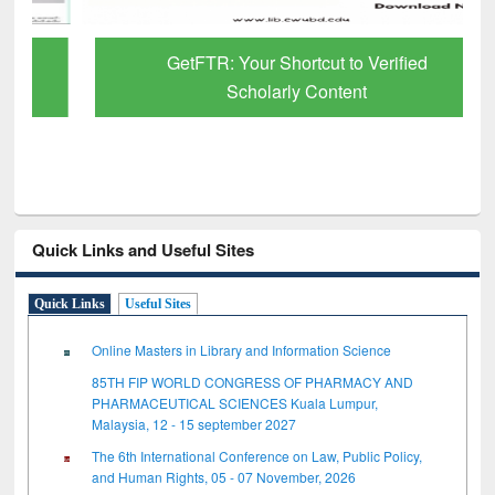
GetFTR: Your Shortcut to Verified
Scholarly Content
Quick Links and Useful Sites
Quick Links
Useful Sites
Online Masters in Library and Information Science
85TH FIP WORLD CONGRESS OF PHARMACY AND
PHARMACEUTICAL SCIENCES Kuala Lumpur,
Malaysia, 12 - 15 september 2027
The 6th International Conference on Law, Public Policy,
and Human Rights, 05 - 07 November, 2026