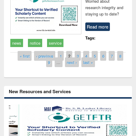
Worried about
research integrity and
staying up to date?
Read more
Tags:
news
notice
service
Pages
« first
‹ previous
1
2
3
4
5
6
7
8
9
…
next ›
last »
New Resources and Services