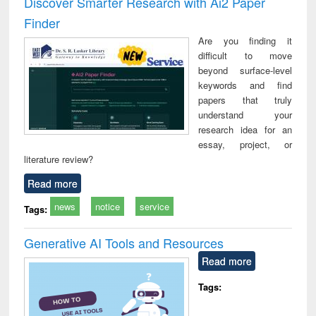
Discover Smarter Research with Ai2 Paper
: a practical
reuse
Finder
approach to
business &
Are you finding it
technical
difficult to move
communication
beyond surface-level
keywords and find
papers that truly
understand your
research idea for an
essay, project, or
literature review?
Read more
news
notice
service
Tags:
Generative AI Tools and Resources
Read more
Tags: