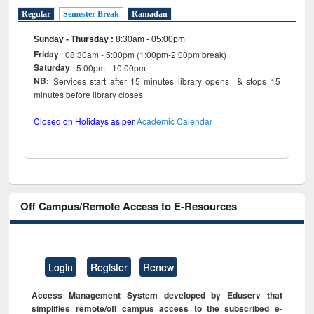
Regular
Semester Break
Ramadan
Sunday - Thursday
:
8:30am - 05:00pm
Friday
: 08:30am - 5:00pm (1:00pm-2:00pm break)
Saturday
: 5:00pm - 10:00pm
NB:
Services start after 15 minutes library opens & stops 15
minutes before library closes
Closed on Holidays as per
Academic Calendar
Off Campus/Remote Access to E-Resources
Login
Register
Renew
Access Management System developed by Eduserv that
simplifies remote/off campus access to the subscribed e-