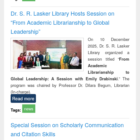
Dr. S. R. Lasker Library Hosts Session on
“From Academic Librarianship to Global
Leadership”
On 10 December
2025, Dr. S. R. Lasker
Library organized a
session titled “
From
Academic
Librarianship to
Global Leadership: A Session with Emily Drabinski
.” The
program was chaired by Professor Dr. Dilara Begum, Librarian
(In-charge).
Read more
news
Tags:
Special Session on Scholarly Communication
and Citation Skills