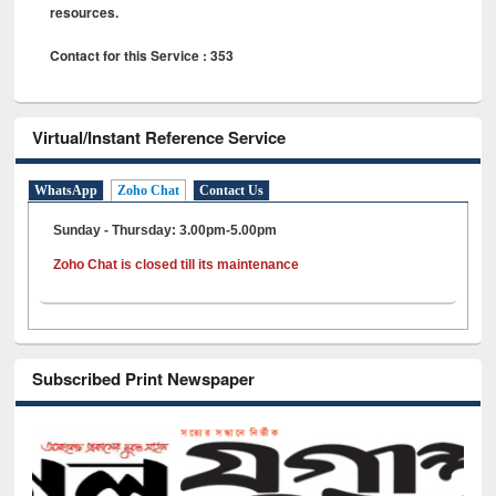
resources.
Contact for this Service : 353
Virtual/Instant Reference Service
WhatsApp
Zoho Chat
Contact Us
Sunday - Thursday: 3.00pm-5.00pm
Zoho Chat is closed till its maintenance
Subscribed Print Newspaper