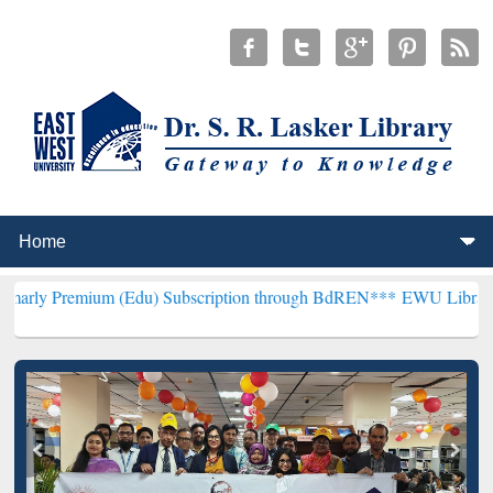
um (Edu) Subscription through BdREN***
EWU Library will hencefo