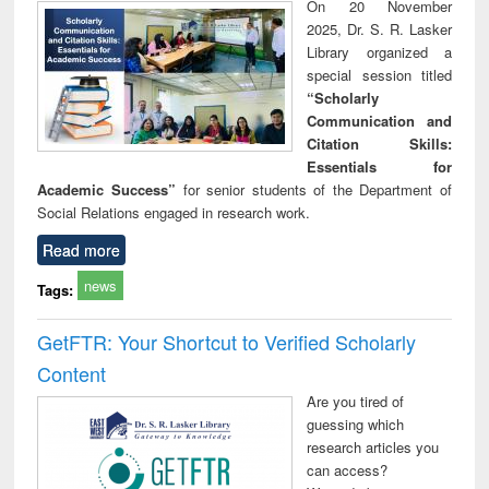
On 20 November
2025, Dr. S. R. Lasker
Library organized a
special session titled
“Scholarly
Communication and
Citation Skills:
Essentials for
Academic Success”
for senior students of the Department of
Social Relations engaged in research work.
Read more
news
Tags:
GetFTR: Your Shortcut to Verified Scholarly
Content
Are you tired of
guessing which
research articles you
can access?