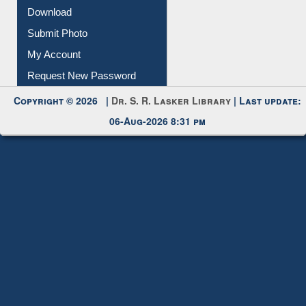
Download
Submit Photo
My Account
Request New Password
Copyright © 2026 |
Dr. S. R. Lasker Library
| Last update:
06-Aug-2026 8:31 pm