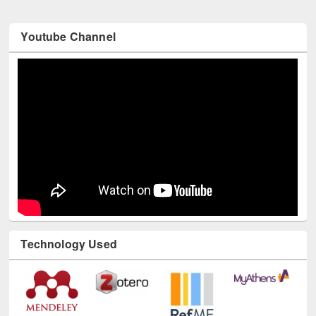
Youtube Channel
Technology Used