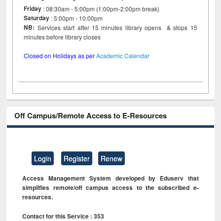
Friday
: 08:30am - 5:00pm (1:00pm-2:00pm break)
Saturday
: 5:00pm - 10:00pm
NB:
Services start after 15 minutes library opens & stops 15
minutes before library closes
Closed on Holidays as per
Academic Calendar
Off Campus/Remote Access to E-Resources
Login
Register
Renew
Access Management System developed by Eduserv that
simplifies remote/off campus access to the subscribed e-
resources.
Contact for this Service : 353