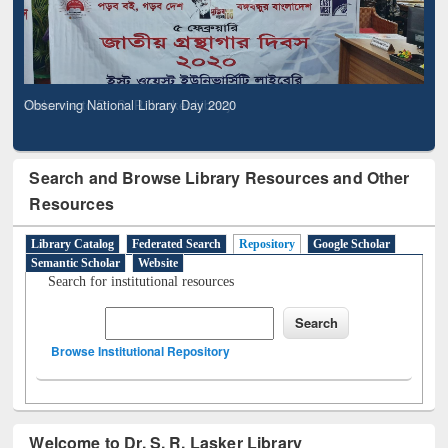
Observing National Library Day 2020
Search and Browse Library Resources and Other
Resources
Library Catalog
Federated Search
Repository
Google Scholar
Semantic Scholar
Website
Search for institutional resources
Browse Institutional Repository
Welcome to Dr. S. R. Lasker Library