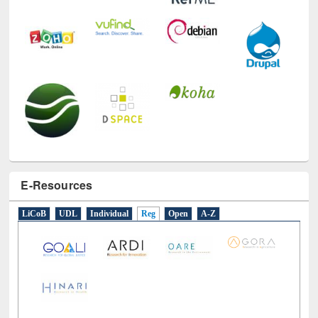
E-Resources
LiCoB
UDL
Individual
Reg
Open
A-Z