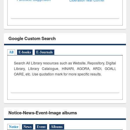
Google Custom Search
All
E-books
E-Journals
Search All Library resources such as Website, Repository, Digital
Library, Library Catalogue, HINARI, AGORA, ARDI,
GOALI,
OARE, etc. Use quotation mark for more specific results.
Notice-News-Event-Image albums
Notice
News
Event
Albums