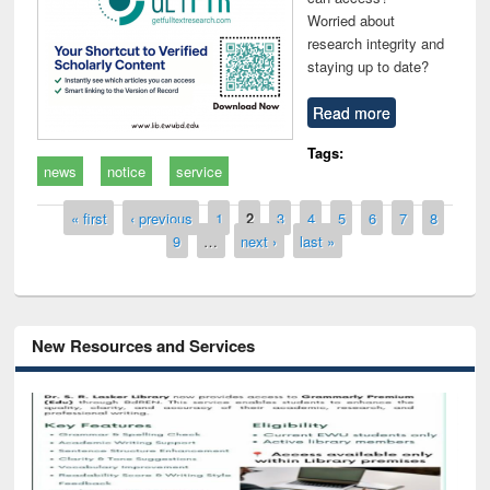
Worried about
research integrity and
staying up to date?
Read more
Tags:
news
notice
service
Pages
« first
‹ previous
1
2
3
4
5
6
7
8
9
…
next ›
last »
New Resources and Services