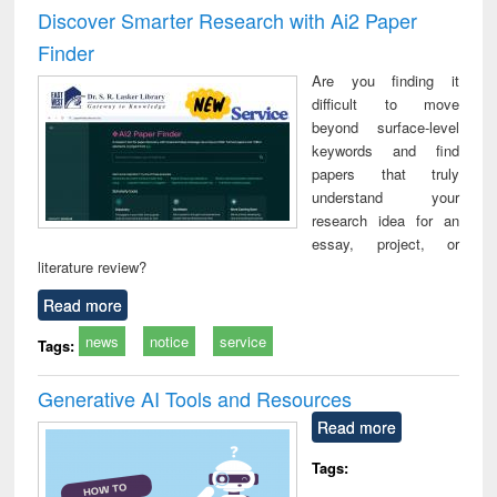
Victimology
and repo
Discover Smarter Research with Ai2 Paper
: a p
Finder
appr
busi
Are you finding it
tec
difficult to move
commu
beyond surface-level
keywords and find
papers that truly
understand your
research idea for an
essay, project, or
literature review?
Read more
news
notice
service
Tags:
Generative AI Tools and Resources
Read more
Tags: