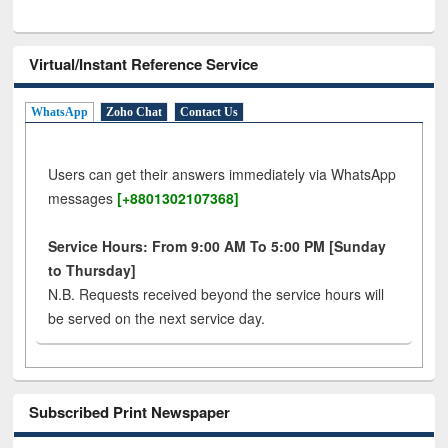
Virtual/Instant Reference Service
WhatsApp
Zoho Chat
Contact Us
Users can get their answers immediately via WhatsApp
messages
[+8801302107368]
Service Hours: From 9:00 AM To 5:00 PM [Sunday
to Thursday]
N.B. Requests received beyond the service hours will
be served on the next service day.
Subscribed Print Newspaper