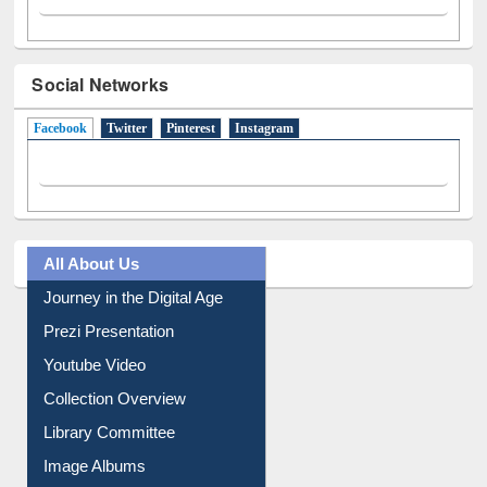
Social Networks
Facebook
(active tab)
Twitter
Pinterest
Instagram
All About Us
Journey in the Digital Age
Prezi Presentation
Youtube Video
Collection Overview
Library Committee