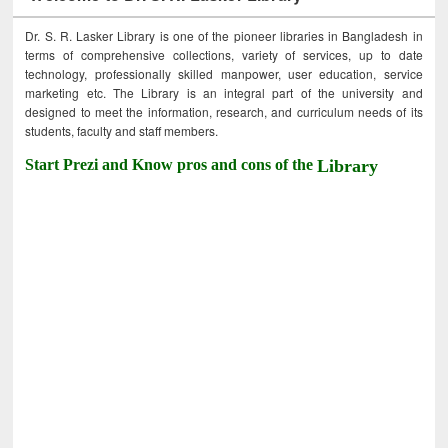
Dr. S. R. Lasker Library is one of the pioneer libraries in Bangladesh in
terms of comprehensive collections, variety of services, up to date
technology, professionally skilled manpower, user education, service
marketing etc. The Library is an integral part of the university and
designed to meet the information, research, and curriculum needs of its
students, faculty and staff members.
Start Prezi and Know pros and cons of the
Library