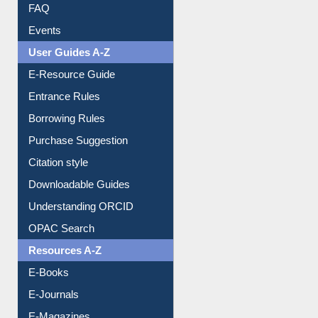
Image Albums
FAQ
Events
User Guides A-Z
E-Resource Guide
Entrance Rules
Borrowing Rules
Purchase Suggestion
Citation style
Downloadable Guides
Understanding ORCID
OPAC Search
Resources A-Z
E-Books
E-Journals