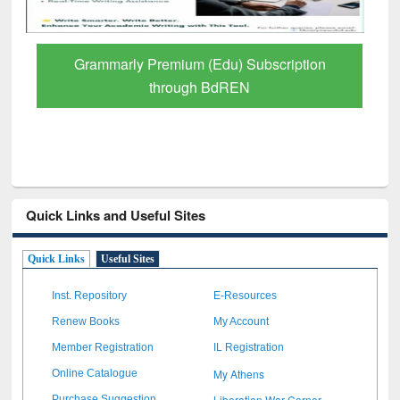
Grammarly Premium (Edu) Subscription
through BdREN
Quick Links and Useful Sites
Quick Links
Useful Sites
Inst. Repository
E-Resources
Renew Books
My Account
Member Registration
IL Registration
My Athens
Online Catalogue
Liberation War Corner
Purchase Suggestion