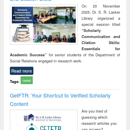
On 20 November
2025, Dr. S. R. Lasker
Library organized a
special session titled
“Scholarly
Communication and
Citation Skills:
Essentials for
Academic Success”
for senior students of the Department of
Social Relations engaged in research work.
Read more
news
Tags:
GetFTR: Your Shortcut to Verified Scholarly
Content
Are you tired of
guessing which
research articles you
can access?