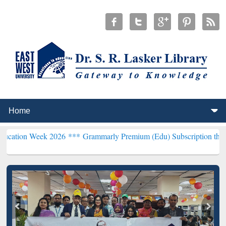
k 2026 ***
Grammarly Premium (Edu) Subscription through BdREN*