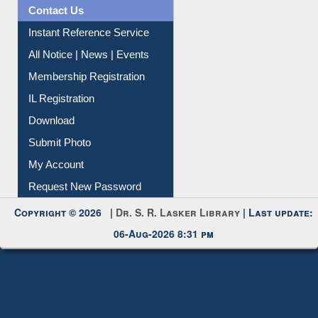
News Clippings
Contact Us
Instant Reference Service
All Notice | News | Events
Membership Registration
IL Registration
Download
Submit Photo
My Account
Request New Password
Copyright © 2026 |
Dr. S. R. Lasker Library
| Last update:
06-Aug-2026 8:31 pm