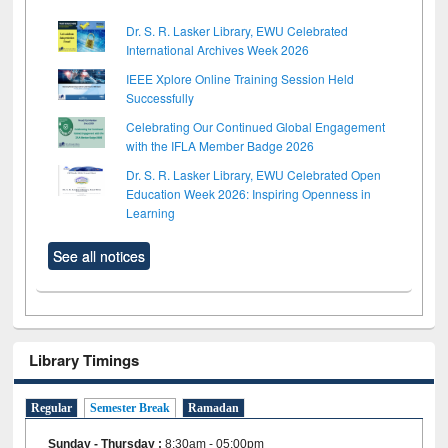
Dr. S. R. Lasker Library, EWU Celebrated
International Archives Week 2026
IEEE Xplore Online Training Session Held
Successfully
Celebrating Our Continued Global Engagement
with the IFLA Member Badge 2026
Dr. S. R. Lasker Library, EWU Celebrated Open
Education Week 2026: Inspiring Openness in
Learning
See all notices
Library Timings
Regular
Semester Break
Ramadan
Sunday - Thursday
:
8:30am - 05:00pm