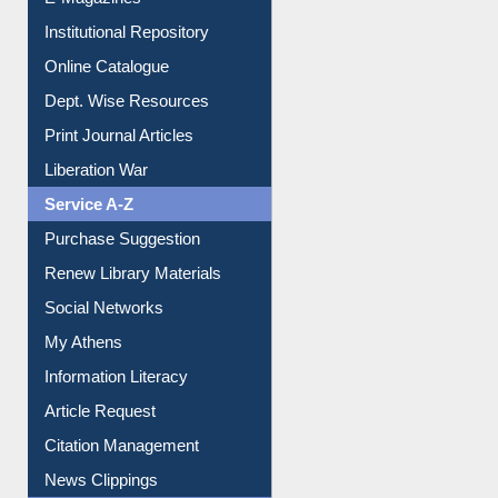
E-Magazines
Institutional Repository
Online Catalogue
Dept. Wise Resources
Print Journal Articles
Liberation War
Service A-Z
Purchase Suggestion
Renew Library Materials
Social Networks
My Athens
Information Literacy
Article Request
Citation Management