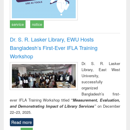
service
notice
Dr. S. R. Lasker Library, EWU Hosts
Bangladesh’s First-Ever IFLA Training
Workshop
Dr. S. R. Lasker
Library, East West
University,
successfully
organized
Bangladesh’s first-
ever IFLA Training Workshop titled
“Measurement, Evaluation,
and Demonstrating Impact of Library Services”
on December
22–23, 2025.
Read more