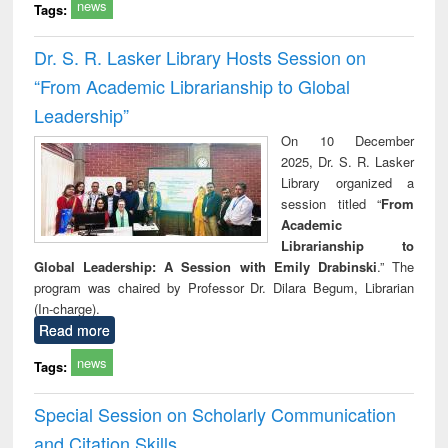
news
Tags:
Dr. S. R. Lasker Library Hosts Session on
“From Academic Librarianship to Global
Leadership”
On 10 December
2025, Dr. S. R. Lasker
Library organized a
session titled “
From
Academic
Librarianship to
Global Leadership: A Session with Emily Drabinski
.” The
program was chaired by Professor Dr. Dilara Begum, Librarian
(In-charge).
Read more
news
Tags:
Special Session on Scholarly Communication
and Citation Skills