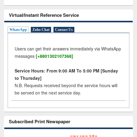
Virtual/Instant Reference Service
WhatsApp
Zoho Chat
Contact Us
Users can get their answers immediately via WhatsApp
messages
[+8801302107368]
Service Hours: From 9:00 AM To 5:00 PM [Sunday
to Thursday]
N.B. Requests received beyond the service hours will
be served on the next service day.
Subscribed Print Newspaper