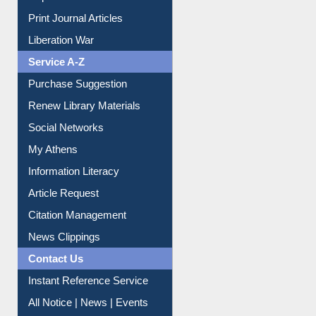
Print Journal Articles
Liberation War
Service A-Z
Purchase Suggestion
Renew Library Materials
Social Networks
My Athens
Information Literacy
Article Request
Citation Management
News Clippings
Contact Us
Instant Reference Service
All Notice | News | Events