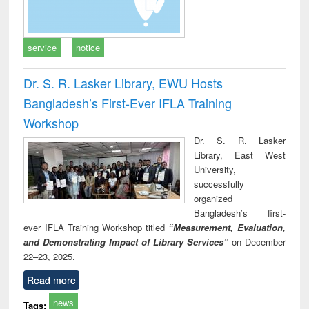
service
notice
Dr. S. R. Lasker Library, EWU Hosts
Bangladesh’s First-Ever IFLA Training
Workshop
Dr. S. R. Lasker
Library, East West
University,
successfully
organized
Bangladesh’s first-
ever IFLA Training Workshop titled
“Measurement, Evaluation,
and Demonstrating Impact of Library Services”
on December
22–23, 2025.
Read more
news
Tags: