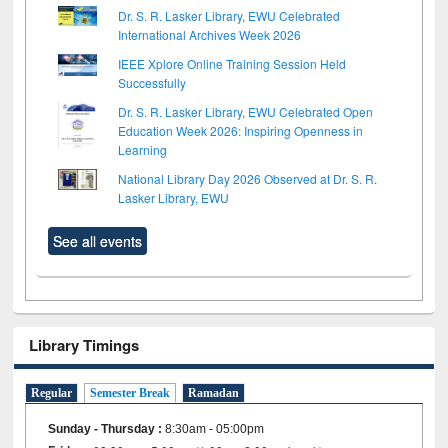
Dr. S. R. Lasker Library, EWU Celebrated
International Archives Week 2026
IEEE Xplore Online Training Session Held
Successfully
Dr. S. R. Lasker Library, EWU Celebrated Open
Education Week 2026: Inspiring Openness in
Learning
National Library Day 2026 Observed at Dr. S. R.
Lasker Library, EWU
See all events
Library Timings
Regular
Semester Break
Ramadan
Sunday - Thursday
:
8:30am - 05:00pm