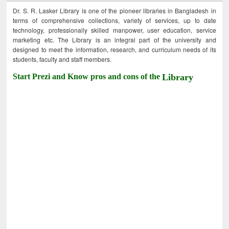
Dr. S. R. Lasker Library is one of the pioneer libraries in Bangladesh in
terms of comprehensive collections, variety of services, up to date
technology, professionally skilled manpower, user education, service
marketing etc. The Library is an integral part of the university and
designed to meet the information, research, and curriculum needs of its
students, faculty and staff members.
Start Prezi and Know pros and cons of the
Library