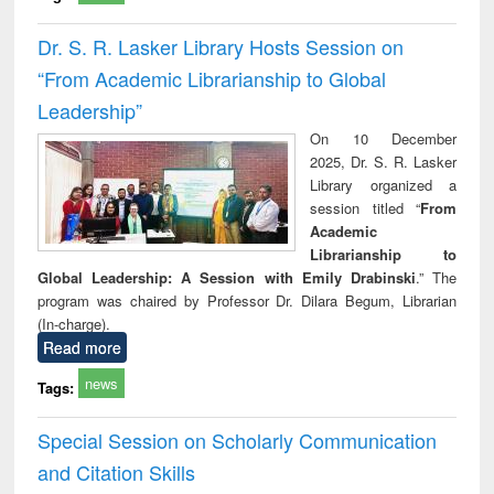
Dr. S. R. Lasker Library Hosts Session on
“From Academic Librarianship to Global
Leadership”
On 10 December
2025, Dr. S. R. Lasker
Library organized a
session titled “
From
Academic
Librarianship to
Global Leadership: A Session with Emily Drabinski
.” The
program was chaired by Professor Dr. Dilara Begum, Librarian
(In-charge).
Read more
news
Tags:
Special Session on Scholarly Communication
and Citation Skills