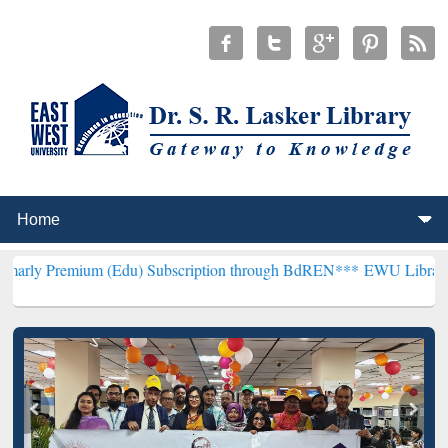
um (Edu) Subscription through BdREN***
EWU Library will hencefo