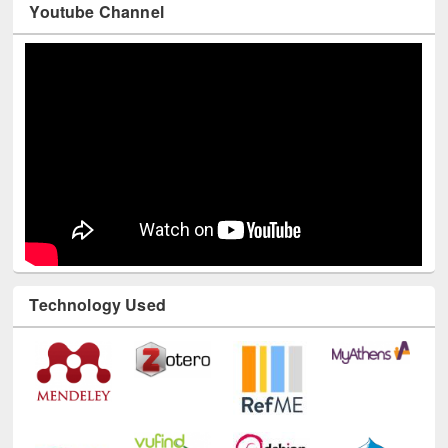
Youtube Channel
Technology Used