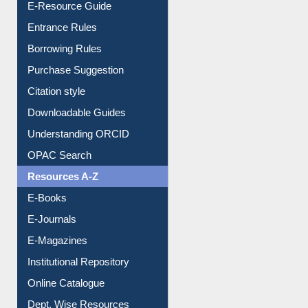
E-Resource Guide
Entrance Rules
Borrowing Rules
Purchase Suggestion
Citation style
Downloadable Guides
Understanding ORCID
OPAC Search
Resources A-Z
E-Books
E-Journals
E-Magazines
Institutional Repository
Online Catalogue
Dept. Wise Resources