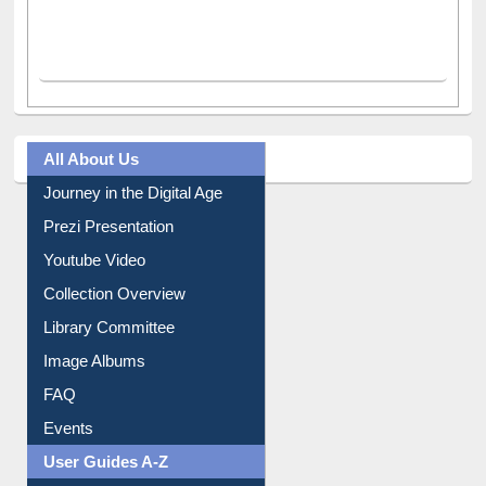
All About Us
Journey in the Digital Age
Prezi Presentation
Youtube Video
Collection Overview
Library Committee
Image Albums
FAQ
Events
User Guides A-Z