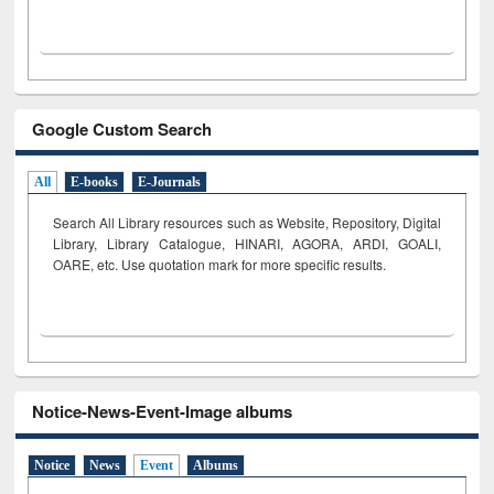
Google Custom Search
All
E-books
E-Journals
Search All Library resources such as Website, Repository, Digital
Library, Library Catalogue, HINARI, AGORA, ARDI,
GOALI,
OARE, etc. Use quotation mark for more specific results.
Notice-News-Event-Image albums
Notice
News
Event
Albums