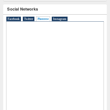
Social Networks
Facebook
Twitter
Pinterest
(active tab)
Instagram