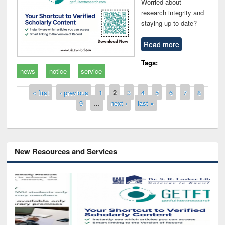
Worried about
research integrity and
staying up to date?
Read more
Tags:
news
notice
service
Pages
« first
‹ previous
1
2
3
4
5
6
7
8
9
…
next ›
last »
New Resources and Services