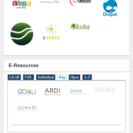
E-Resources
LiCoB
UDL
Individual
Reg
Open
A-Z