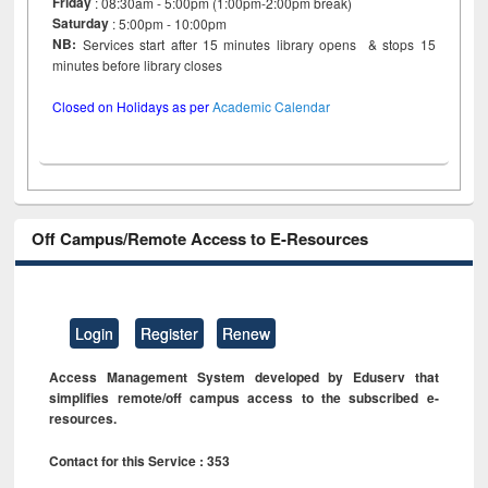
Friday
: 08:30am - 5:00pm (1:00pm-2:00pm break)
Saturday
: 5:00pm - 10:00pm
NB:
Services start after 15 minutes library opens & stops 15
minutes before library closes
Closed on Holidays as per
Academic Calendar
Off Campus/Remote Access to E-Resources
Login
Register
Renew
Access Management System developed by Eduserv that
simplifies remote/off campus access to the subscribed e-
resources.
Contact for this Service : 353