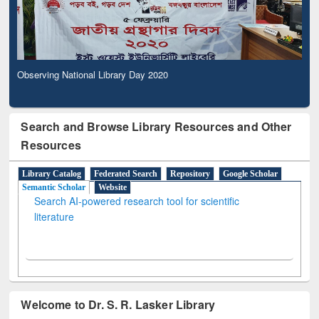
Observing National Library Day 2020
Search and Browse Library Resources and Other
Resources
Library Catalog
Federated Search
Repository
Google Scholar
Semantic Scholar
Website
Search AI-powered research tool for scientific
literature
Welcome to Dr. S. R. Lasker Library