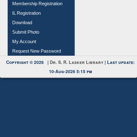
Membership Registration
IL Registration
Download
Submit Photo
My Account
Request New Password
Copyright © 2026 |
Dr. S. R. Lasker Library
| Last update:
10-Aug-2026 5:15 pm