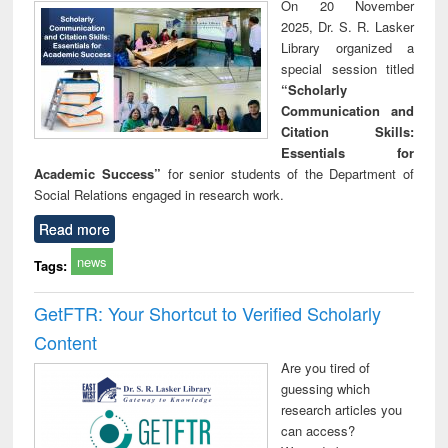
On 20 November
2025, Dr. S. R. Lasker
Library organized a
special session titled
“Scholarly
Communication and
Citation Skills:
Essentials for
Academic Success”
for senior students of the Department of
Social Relations engaged in research work.
Read more
news
Tags:
GetFTR: Your Shortcut to Verified Scholarly
Content
Are you tired of
guessing which
research articles you
can access?