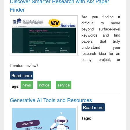
Discover Smarter Research with Ai2 Paper
: a practical
reuse
Finder
approach to
business &
Are you finding it
technical
difficult to move
communication
beyond surface-level
keywords and find
papers that truly
understand your
research idea for an
essay, project, or
literature review?
Read more
news
notice
service
Tags:
Generative AI Tools and Resources
Read more
Tags: