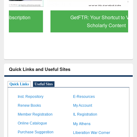
GetFTR: Your Shortcut to Verified
Scholarly Content
Quick Links and Useful Sites
Quick Links
Useful Sites
Inst. Repository
E-Resources
Renew Books
My Account
Member Registration
IL Registration
My Athens
Online Catalogue
Liberation War Corner
Purchase Suggestion