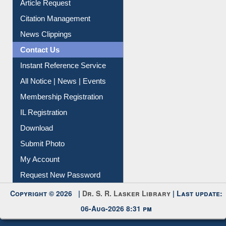
Article Request
Citation Management
News Clippings
Contact Us
Instant Reference Service
All Notice | News | Events
Membership Registration
IL Registration
Download
Submit Photo
My Account
Request New Password
Copyright © 2026 |
Dr. S. R. Lasker Library
| Last update:
06-Aug-2026 8:31 pm