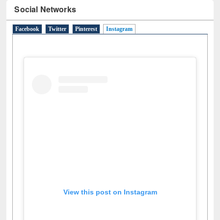
Social Networks
Facebook
Twitter
Pinterest
Instagram
(active tab)
View this post on Instagram