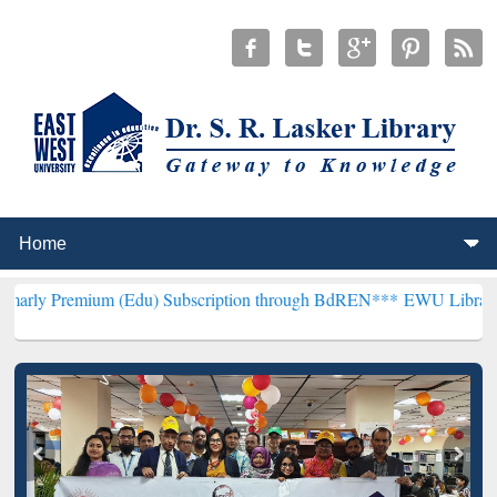
um (Edu) Subscription through BdREN***
EWU Library will hencefor