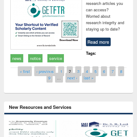
research articles you
can access?
Worried about
research integrity and
staying up to date?
Read more
Tags:
news
notice
service
Pages
« first
‹ previous
1
2
3
4
5
6
7
8
9
…
next ›
last »
New Resources and Services