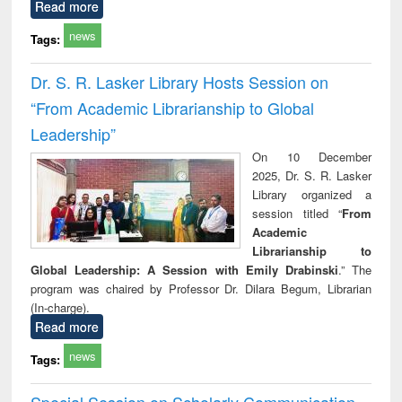
Read more
news
Tags:
Dr. S. R. Lasker Library Hosts Session on
“From Academic Librarianship to Global
Leadership”
On 10 December
2025, Dr. S. R. Lasker
Library organized a
session titled “
From
Academic
Librarianship to
Global Leadership: A Session with Emily Drabinski
.” The
program was chaired by Professor Dr. Dilara Begum, Librarian
(In-charge).
Read more
news
Tags:
Special Session on Scholarly Communication