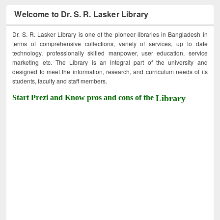
Welcome to Dr. S. R. Lasker Library
Dr. S. R. Lasker Library is one of the pioneer libraries in Bangladesh in
terms of comprehensive collections, variety of services, up to date
technology, professionally skilled manpower, user education, service
marketing etc. The Library is an integral part of the university and
designed to meet the information, research, and curriculum needs of its
students, faculty and staff members.
Start Prezi and Know pros and cons of the
Library