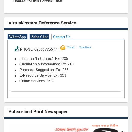
Contact for this Service : 353
Virtual/Instant Reference Service
WhatsApp
Zoho Chat
Contact Us
|
Email
Feeedback
PHONE 09666775577
Librarian (In-Charge): Ext. 235
Circulation & Information: Ext. 210
Purchase Suggestion: Ext. 265
E-Resource Service: Ext. 353
Online Services: 353
Subscribed Print Newspaper