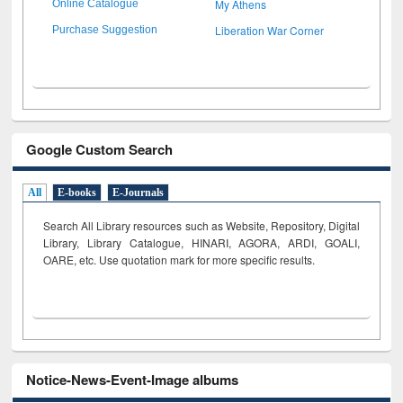
My Athens
Online Catalogue
Liberation War Corner
Purchase Suggestion
Google Custom Search
All
E-books
E-Journals
Search All Library resources such as Website, Repository, Digital
Library, Library Catalogue, HINARI, AGORA, ARDI,
GOALI,
OARE, etc. Use quotation mark for more specific results.
Notice-News-Event-Image albums