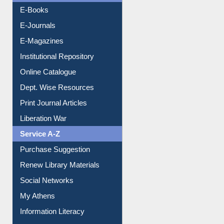
E-Books
E-Journals
E-Magazines
Institutional Repository
Online Catalogue
Dept. Wise Resources
Print Journal Articles
Liberation War
Service A-Z
Purchase Suggestion
Renew Library Materials
Social Networks
My Athens
Information Literacy