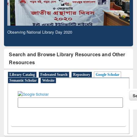
Observing National Library Day 2020
Search and Browse Library Resources and Other
Resources
Library Catalog
Federated Search
Repository
Google Scholar
Semantic Scholar
Website