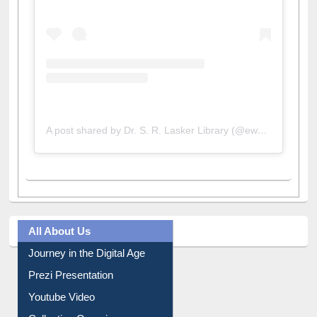
A post shared by Dr. S. R. Lasker Library (@ewulibrarybd)
All About Us
Journey in the Digital Age
Prezi Presentation
Youtube Video