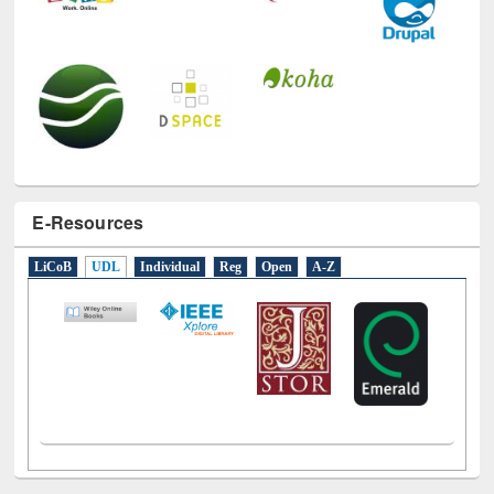
E-Resources
LiCoB
UDL
Individual
Reg
Open
A-Z