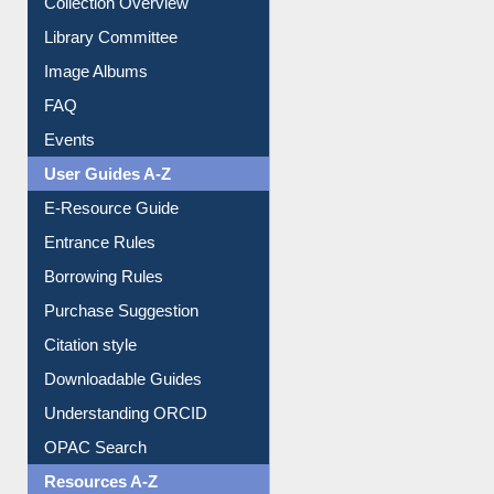
Collection Overview
Library Committee
Image Albums
FAQ
Events
User Guides A-Z
E-Resource Guide
Entrance Rules
Borrowing Rules
Purchase Suggestion
Citation style
Downloadable Guides
Understanding ORCID
OPAC Search
Resources A-Z