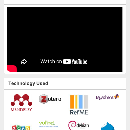
Technology Used