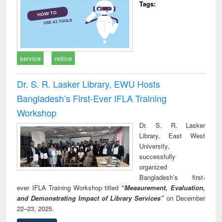
Tags:
service
notice
Dr. S. R. Lasker Library, EWU Hosts
Bangladesh’s First-Ever IFLA Training
Workshop
Dr. S. R. Lasker
Library, East West
University,
successfully
organized
Bangladesh’s first-
ever IFLA Training Workshop titled
“Measurement, Evaluation,
and Demonstrating Impact of Library Services”
on December
22–23, 2025.