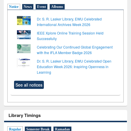
Notice
News
Event
Albums
Dr. S. R. Lasker Library, EWU Celebrated
International Archives Week 2026
IEEE Xplore Online Training Session Held
Successfully
Celebrating Our Continued Global Engagement
with the IFLA Member Badge 2026
Dr. S. R. Lasker Library, EWU Celebrated Open
Education Week 2026: Inspiring Openness in
Learning
See all notices
Library Timings
Regular
Semester Break
Ramadan