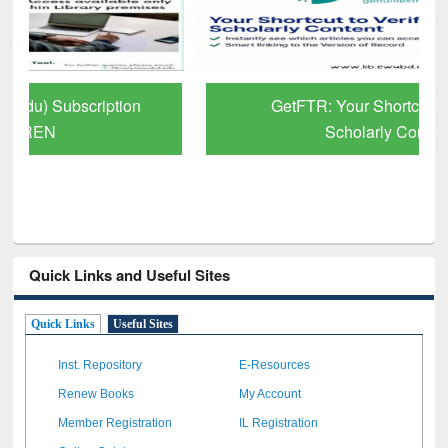
GetFTR: Your Shortcut to Verified
Scholarly Content
Quick Links and Useful Sites
Quick Links
Useful Sites
Inst. Repository
E-Resources
Renew Books
My Account
Member Registration
IL Registration