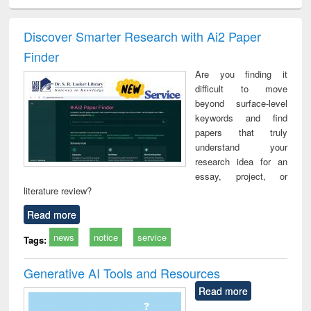
ciology
Structural analysis
Business
Wastewater
Princ
correspondence
engineering:
foun
and report writing
treatment and
engi
Discover Smarter Research with Ai2 Paper
: a practical
reuse
Finder
approach to
business &
Are you finding it
technical
difficult to move
communication
beyond surface-level
keywords and find
papers that truly
understand your
research idea for an
essay, project, or
literature review?
Read more
news
notice
service
Tags:
Generative AI Tools and Resources
Read more