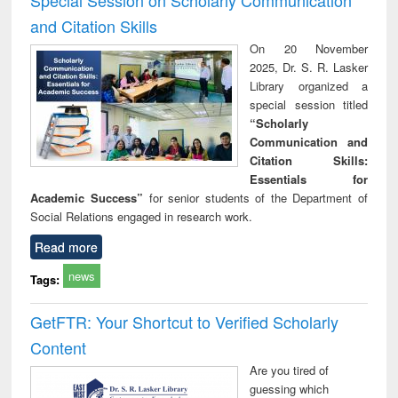
and Citation Skills
On 20 November
2025, Dr. S. R. Lasker
Library organized a
special session titled
“Scholarly
Communication and
Citation Skills:
Essentials for
Academic Success”
for senior students of the Department of
Social Relations engaged in research work.
Read more
news
Tags:
GetFTR: Your Shortcut to Verified Scholarly
Content
Are you tired of
guessing which