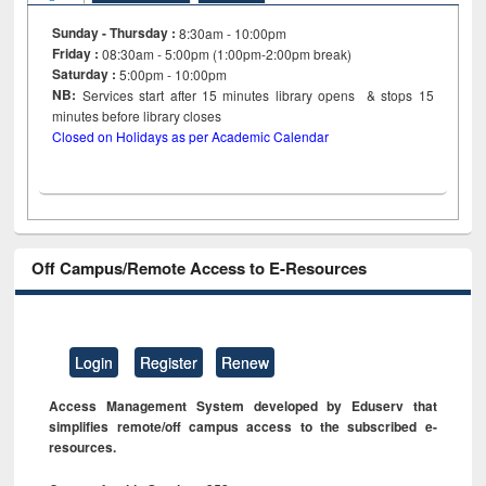
Sunday - Thursday :
8:30am - 10:00pm
Friday :
08:30am - 5:00pm (1:00pm-2:00pm break)
Saturday :
5:00pm - 10:00pm
NB:
Services start after 15
minutes
library opens & stops 15
minutes before library closes
Closed on Holidays as per Academic Calendar
Off Campus/Remote Access to E-Resources
Login
Register
Renew
Access Management System developed by Eduserv that
simplifies remote/off campus access to the subscribed e-
resources.