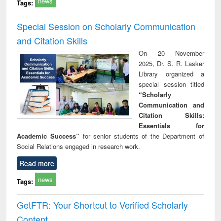
news
Tags:
Special Session on Scholarly Communication
and Citation Skills
On 20 November
2025, Dr. S. R. Lasker
Library organized a
special session titled
“Scholarly
Communication and
Citation Skills:
Essentials for
Academic Success”
for senior students of the Department of
Social Relations engaged in research work.
Read more
news
Tags:
GetFTR: Your Shortcut to Verified Scholarly
Content