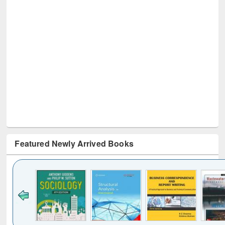
Featured Newly Arrived Books