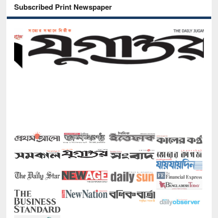
Subscribed Print Newspaper