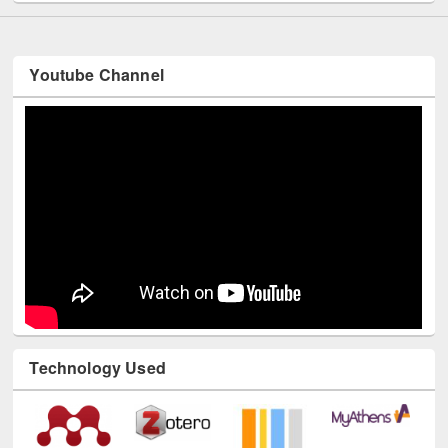
Youtube Channel
Technology Used