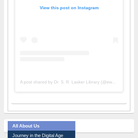
View this post on Instagram
A post shared by Dr. S. R. Lasker Library (@ewulibrarybd)
All About Us