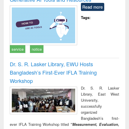
Read more
Tags:
service
notice
Dr. S. R. Lasker Library, EWU Hosts
Bangladesh’s First-Ever IFLA Training
Workshop
Dr. S. R. Lasker
Library, East West
University,
successfully
organized
Bangladesh’s first-
ever IFLA Training Workshop titled
“Measurement, Evaluation,