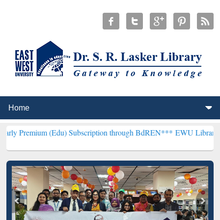
m (Edu) Subscription through BdREN***
EWU Library will hencefort