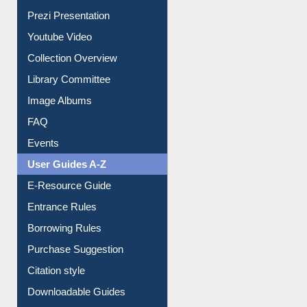
Journey in the Digital Age
Prezi Presentation
Youtube Video
Collection Overview
Library Committee
Image Albums
FAQ
Events
User Guides A-Z
E-Resource Guide
Entrance Rules
Borrowing Rules
Purchase Suggestion
Citation style