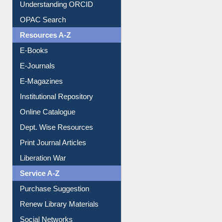
Downloadable Guides
Understanding ORCID
OPAC Search
Resources A-Z
E-Books
E-Journals
E-Magazines
Institutional Repository
Online Catalogue
Dept. Wise Resources
Print Journal Articles
Liberation War
Service A-Z
Purchase Suggestion
Renew Library Materials