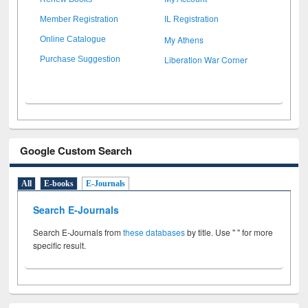
Member Registration
IL Registration
My Athens
Online Catalogue
Liberation War Corner
Purchase Suggestion
Google Custom Search
All
E-books
E-Journals
Search E-Journals
Search E-Journals from
these databases
by title. Use " " for more
specific result.