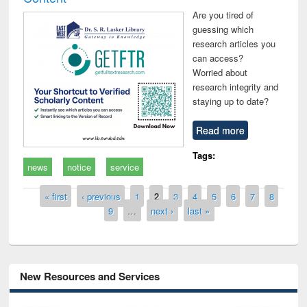
Are you tired of
guessing which
research articles you
can access?
Worried about
research integrity and
staying up to date?
Read more
Tags:
news
notice
service
Pages
« first
‹ previous
1
2
3
4
5
6
7
8
9
…
next ›
last »
New Resources and Services