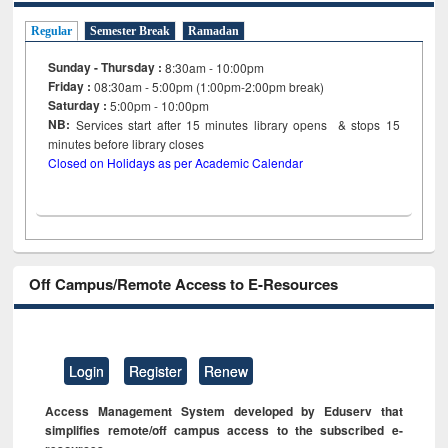
Regular
Semester Break
Ramadan
Sunday - Thursday :
8:30am - 10:00pm
Friday :
08:30am - 5:00pm (1:00pm-2:00pm break)
Saturday :
5:00pm - 10:00pm
NB:
Services start after 15
minutes
library opens & stops 15
minutes before library closes
Closed on Holidays as per Academic Calendar
Off Campus/Remote Access to E-Resources
Login
Register
Renew
Access Management System developed by Eduserv that
simplifies remote/off campus access to the subscribed e-