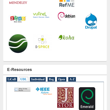
E-Resources
LiCoB
UDL
Individual
Reg
Open
A-Z