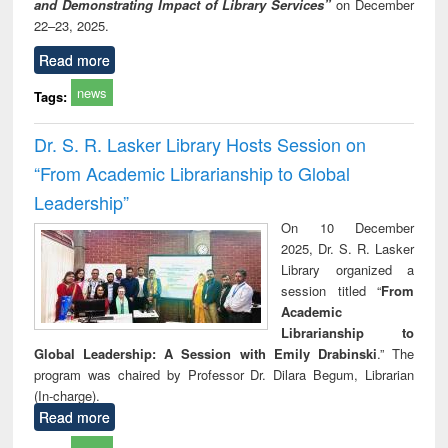
and Demonstrating Impact of Library Services”
on December
22–23, 2025.
Read more
news
Tags:
Dr. S. R. Lasker Library Hosts Session on
“From Academic Librarianship to Global
Leadership”
On 10 December
2025, Dr. S. R. Lasker
Library organized a
session titled “
From
Academic
Librarianship to
Global Leadership: A Session with Emily Drabinski
.” The
program was chaired by Professor Dr. Dilara Begum, Librarian
(In-charge).
Read more