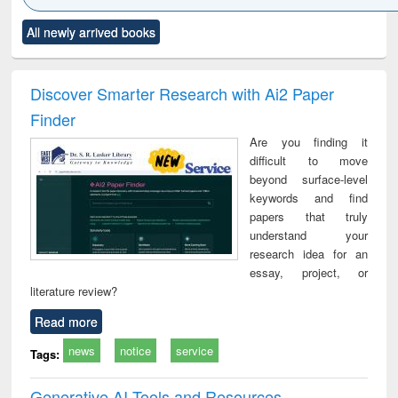
Click to see
Title (Click to see
Title (Click to see
Title (Click to see
Title (C
All newly arrived books
al content):
original content):
original content):
original content):
original
ciology
Structural analysis
Business
Wastewater
Princ
correspondence
engineering:
foun
and report writing
treatment and
engi
Discover Smarter Research with Ai2 Paper
: a practical
reuse
Finder
approach to
business &
Are you finding it
technical
difficult to move
communication
beyond surface-level
keywords and find
papers that truly
understand your
research idea for an
essay, project, or
literature review?
Read more
news
notice
service
Tags:
Generative AI Tools and Resources