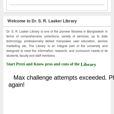
Welcome to Dr. S. R. Lasker Library
Dr. S. R. Lasker Library is one of the pioneer libraries in Bangladesh in
terms of comprehensive collections, variety of services, up to date
technology, professionally skilled manpower, user education, service
marketing etc. The Library is an integral part of the university and
designed to meet the information, research, and curriculum needs of its
students, faculty and staff members.
Start Prezi and Know pros and cons of the
Library