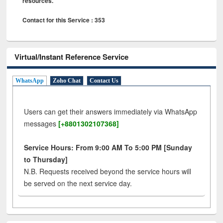
resources.
Contact for this Service : 353
Virtual/Instant Reference Service
WhatsApp
Zoho Chat
Contact Us
Users can get their answers immediately via WhatsApp
messages
[+8801302107368]
Service Hours: From 9:00 AM To 5:00 PM [Sunday
to Thursday]
N.B. Requests received beyond the service hours will
be served on the next service day.