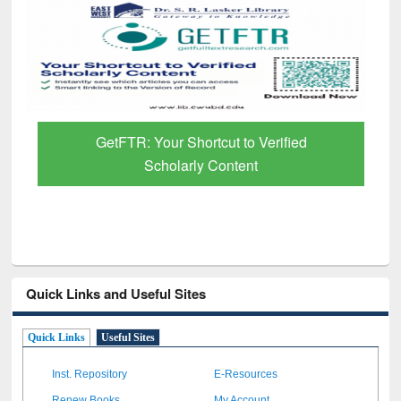
GetFTR: Your Shortcut to Verified
Scholarly Content
Quick Links and Useful Sites
Quick Links
Useful Sites
Inst. Repository
E-Resources
Renew Books
My Account