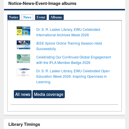
Notice-News-Event-Image albums
Notice
News
Event
Albums
Dr. S. R. Lasker Library, EWU Celebrated
International Archives Week 2026
IEEE Xplore Online Training Session Held
Successfully
Celebrating Our Continued Global Engagement
with the IFLA Member Badge 2026
Dr. S. R. Lasker Library, EWU Celebrated Open
Education Week 2026: Inspiring Openness in
Learning
All news
Media coverage
Library Timings