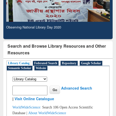
Observing National Library Day 2020
Search and Browse Library Resources and Other
Resources
Library Catalog
Federated Search
Repository
Google Scholar
Semantic Scholar
Website
Advanced Search
|
Visit Online Catalogue
WorldWideScience:
Search 106 Open Access Scientific
Database |
About WorldWideScience