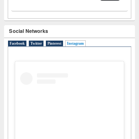
Social Networks
Facebook
Twitter
Pinterest
Instagram
(active tab)