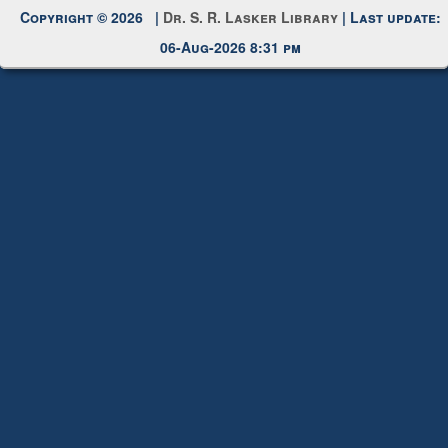
Request New Password
Copyright © 2026 |
Dr. S. R. Lasker Library
| Last update:
06-Aug-2026 8:31 pm