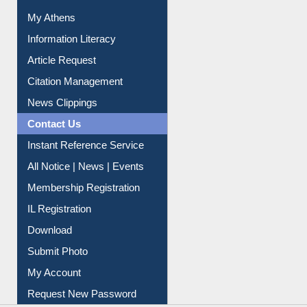
Social Networks
My Athens
Information Literacy
Article Request
Citation Management
News Clippings
Contact Us
Instant Reference Service
All Notice | News | Events
Membership Registration
IL Registration
Download
Submit Photo
My Account